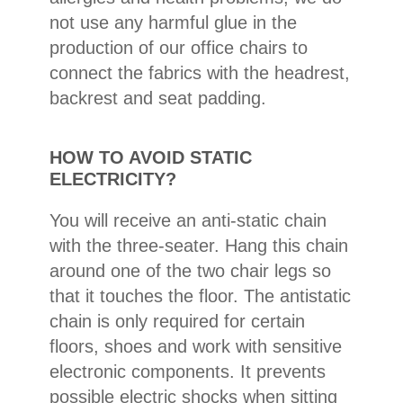
not use any harmful glue in the
production of our office chairs to
connect the fabrics with the headrest,
backrest and seat padding.
HOW TO AVOID STATIC
ELECTRICITY?
You will receive an anti-static chain
with the three-seater. Hang this chain
around one of the two chair legs so
that it touches the floor. The antistatic
chain is only required for certain
floors, shoes and work with sensitive
electronic components. It prevents
possible electric shocks when sitting