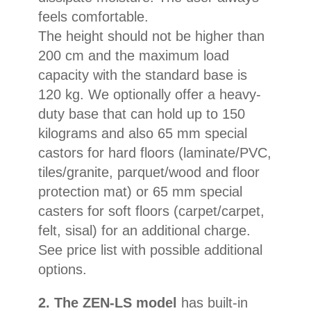
feels comfortable.
The height should not be higher than
200 cm and the maximum load
capacity with the standard base is
120 kg. We optionally offer a heavy-
duty base that can hold up to 150
kilograms and also 65 mm special
castors for hard floors (laminate/PVC,
tiles/granite, parquet/wood and floor
protection mat) or 65 mm special
casters for soft floors (carpet/carpet,
felt, sisal) for an additional charge.
See price list with possible additional
options.
2. The ZEN-LS model
has built-in