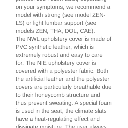
on your symptoms, we recommend a
model with strong (see model ZEN-
LS) or light lumbar support (see
models ZEN, THA, DOL, CAE).
The NWL upholstery cover is made of
PVC synthetic leather, which is
extremely robust and easy to care
for. The NIE upholstery cover is
covered with a polyester fabric. Both
the artificial leather and the polyester
covers are particularly breathable due
to their honeycomb structure and
thus prevent sweating. A special foam
is used in the seat, the climate slats
have a heat-regulating effect and
dissipate moisture. The user always