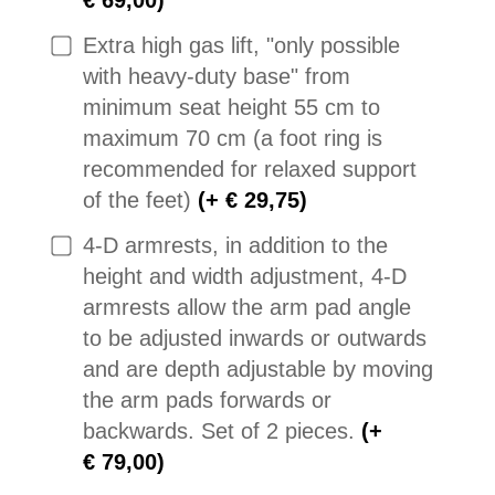
Extra high gas lift, "only possible
with heavy-duty base" from
minimum seat height 55 cm to
maximum 70 cm (a foot ring is
recommended for relaxed support
of the feet)
(+ € 29,75)
4-D armrests, in addition to the
height and width adjustment, 4-D
armrests allow the arm pad angle
to be adjusted inwards or outwards
and are depth adjustable by moving
the arm pads forwards or
backwards. Set of 2 pieces.
(+
€ 79,00)