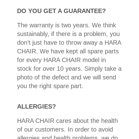
DO YOU GET A GUARANTEE?
The warranty is two years. We think
sustainably, if there is a problem, you
don’t just have to throw away a HARA
CHAIR. We have kept all spare parts
for every HARA CHAIR model in
stock for over 10 years. Simply take a
photo of the defect and we will send
you the right spare part.
ALLERGIES?
HARA CHAIR cares about the health
of our customers. In order to avoid
allergies and health problems, we do