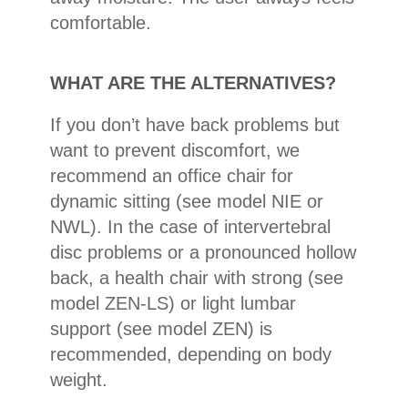
comfortable.
WHAT ARE THE ALTERNATIVES?
If you don’t have back problems but
want to prevent discomfort, we
recommend an office chair for
dynamic sitting (see model NIE or
NWL). In the case of intervertebral
disc problems or a pronounced hollow
back, a health chair with strong (see
model ZEN-LS) or light lumbar
support (see model ZEN) is
recommended, depending on body
weight.