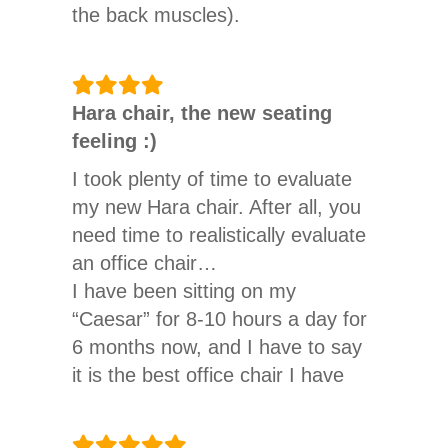
the back muscles).
Since I work sitting down (test car
driver, up to 450km per shift +
Hara chair, the new seating
48km travel time) and also spend
feeling :)
a lot of time sitting at the
computer in my private life, I
I took plenty of time to evaluate
thought I’d do something good for
my new Hara chair. After all, you
my back. I was not disappointed.
need time to realistically evaluate
an office chair…
On the day of the order, a friendly
I have been sitting on my
customer service employee called
“Caesar” for 8-10 hours a day for
me and asked about my height
6 months now, and I have to say
and weight, as it seems to have
it is the best office chair I have
happened quite often that
ever had. The feeling of sitting is
customers ordered an office chair
a bit strange at first, 2 separate
from the Hara product range that