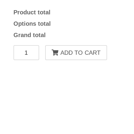
Product total
Options total
Grand total
HARA
ADD TO CART
CHAIR
CAE
01
quantity