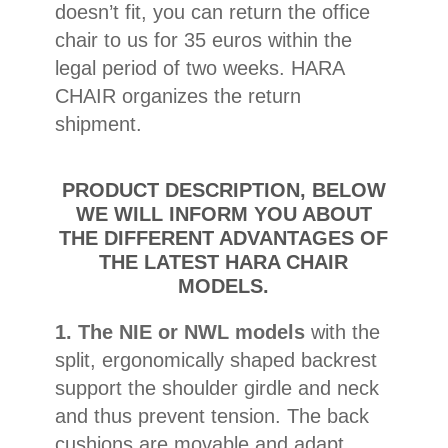
doesn’t fit, you can return the office
chair to us for 35 euros within the
legal period of two weeks. HARA
CHAIR organizes the return
shipment.
PRODUCT DESCRIPTION, BELOW
WE WILL INFORM YOU ABOUT
THE DIFFERENT ADVANTAGES OF
THE LATEST HARA CHAIR
MODELS.
1. The NIE or NWL models
with the
split, ergonomically shaped backrest
support the shoulder girdle and neck
and thus prevent tension. The back
cushions are movable and adapt