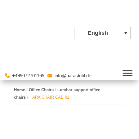
English
+499072701169
info@harastuhl.de
Home
/
Office Chairs
/
Lumbar support office
chairs
/ HARA CHAIR CAE 01