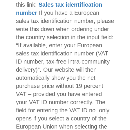
this link:
Sales tax identification
number
If you have a European
sales tax identification number, please
write this down when ordering under
the country selection in the input field:
“If available, enter your European
sales tax identification number (VAT
ID number, tax-free intra-community
delivery)”. Our website will then
automatically show you the net
purchase price without 19 percent
VAT – provided you have entered
your VAT ID number correctly. The
field for entering the VAT ID no. only
opens if you select a country of the
European Union when selecting the