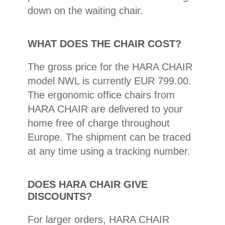
down on the waiting chair.
WHAT DOES THE CHAIR COST?
The gross price for the HARA CHAIR
model NWL is currently EUR 799.00.
The ergonomic office chairs from
HARA CHAIR are delivered to your
home free of charge throughout
Europe. The shipment can be traced
at any time using a tracking number.
DOES HARA CHAIR GIVE
DISCOUNTS?
For larger orders, HARA CHAIR