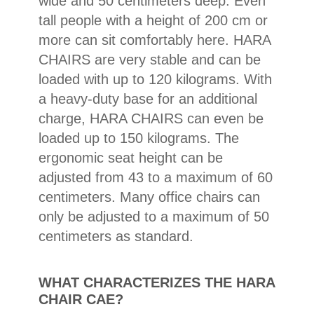
wide and 50 centimeters deep. Even
Conclusion: Both the product and
tall people with a height of 200 cm or
the service are absolutely top-
more can sit comfortably here. HARA
notch!
CHAIRS are very stable and can be
loaded with up to 120 kilograms. With
a heavy-duty base for an additional
charge, HARA CHAIRS can even be
loaded up to 150 kilograms. The
ergonomic seat height can be
adjusted from 43 to a maximum of 60
centimeters. Many office chairs can
only be adjusted to a maximum of 50
centimeters as standard.
WHAT CHARACTERIZES THE HARA
CHAIR CAE?