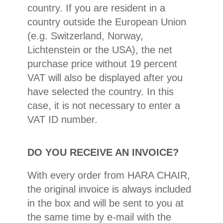
country. If you are resident in a
country outside the European Union
(e.g. Switzerland, Norway,
Lichtenstein or the USA), the net
purchase price without 19 percent
VAT will also be displayed after you
have selected the country. In this
case, it is not necessary to enter a
VAT ID number.
DO YOU RECEIVE AN INVOICE?
With every order from HARA CHAIR,
the original invoice is always included
in the box and will be sent to you at
the same time by e-mail with the