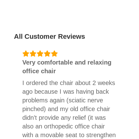
All Customer Reviews
Very comfortable and relaxing
office chair
I ordered the chair about 2 weeks
ago because I was having back
problems again (sciatic nerve
pinched) and my old office chair
didn’t provide any relief (it was
also an orthopedic office chair
with a movable seat to strengthen