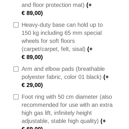
and floor protection mat)
(+
€ 89,00)
Heavy-duty base can hold up to
150 kg including 65 mm special
wheels for soft floors
(carpet/carpet, felt, sisal)
(+
€ 89,00)
Arm and elbow pads (breathable
polyester fabric, color 01 black)
(+
€ 29,00)
Foot ring with 50 cm diameter (also
recommended for use with an extra
high gas lift, infinitely height
adjustable, stable high quality)
(+
€ 69,00)