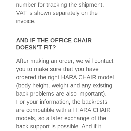
number for tracking the shipment.
VAT is shown separately on the
invoice.
AND IF THE OFFICE CHAIR
DOESN’T FIT?
After making an order, we will contact
you to make sure that you have
ordered the right HARA CHAIR model
(body height, weight and any existing
back problems are also important).
For your information, the backrests
are compatible with all HARA CHAIR
models, so a later exchange of the
back support is possible. And if it