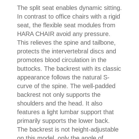
The split seat enables dynamic sitting.
In contrast to office chairs with a rigid
seat, the flexible seat modules from
HARA CHAIR avoid any pressure.
This relieves the spine and tailbone,
protects the intervertebral discs and
promotes blood circulation in the
buttocks. The backrest with its classic
appearance follows the natural S-
curve of the spine. The well-padded
backrest not only supports the
shoulders and the head. It also
features a light lumbar support that
primarily supports the lower back.
The backrest is not height-adjustable
on this model, only the angle of