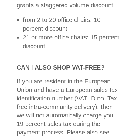
grants a staggered volume discount:
from 2 to 20 office chairs: 10
percent discount
21 or more office chairs: 15 percent
discount
CAN I ALSO SHOP VAT-FREE?
If you are resident in the European
Union and have a European sales tax
identification number (VAT ID no. Tax-
free intra-community delivery), then
we will not automatically charge you
19 percent sales tax during the
payment process. Please also see