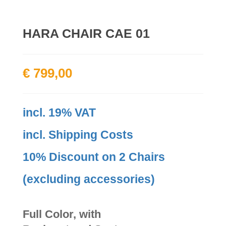
HARA CHAIR CAE 01
€
799,00
incl. 19% VAT
incl. Shipping Costs
10% Discount on 2 Chairs
(excluding accessories)
Full Color, with