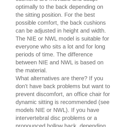
optimally to the back depending on
the sitting position. For the best
possible comfort, the back cushions
can be adjusted in height and width.
The NIE or NWL model is suitable for
everyone who sits a lot and for long
periods of time. The difference
between NIE and NWL is based on
the material.
What alternatives are there? If you
don't have back problems but want to
prevent discomfort, an office chair for
dynamic sitting is recommended (see
models NIE or NWL). If you have
intervertebral disc problems or a
pronounced hollow back, depending