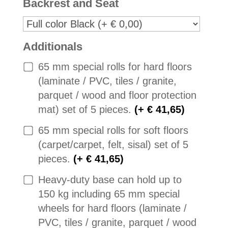
Backrest and Seat
Additionals
65 mm special rolls for hard floors
(laminate / PVC, tiles / granite,
parquet / wood and floor protection
mat) set of 5 pieces.
(+ € 41,65)
65 mm special rolls for soft floors
(carpet/carpet, felt, sisal) set of 5
pieces.
(+ € 41,65)
Heavy-duty base can hold up to
150 kg including 65 mm special
wheels for hard floors (laminate /
PVC, tiles / granite, parquet / wood