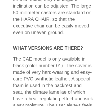
inclination can be adjusted. The large
50 millimeter castors are standard on
the HARA CHAIR, so that the
executive chair can be easily moved
even on uneven ground.
WHAT VERSIONS ARE THERE?
The CAE model is only available in
black (color number 01). The cover is
made of very hard-wearing and easy-
care PVC synthetic leather. A special
foam is used in the backrest and
seat, the climate lamellae of which
have a heat-regulating effect and wick
away moisture. The user always feels